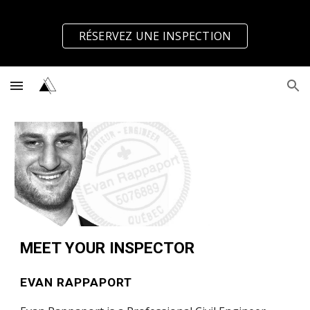
Skip to main content
Skip to navigation
RÉSERVEZ UNE INSPECTION
MEET YOUR INSPECTOR
EVAN RAPPAPORT