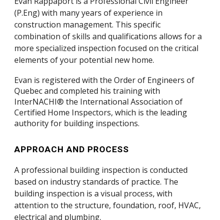
Evan Rappaport
is a Professional Civil Engineer
(P.Eng) with many years of experience in
construction management. This specific
combination of skills and qualifications allows for a
more specialized inspection focused on the critical
elements of your potential new home.
Evan is registered with the Order of Engineers of
Quebec and completed his training with
InterNACHI® the International Association of
Certified Home Inspectors, which is the leading
authority for building inspections.
APPROACH AND PROCESS
A professional
building
inspection is conducted
based on industry standards of practice
.
The
building
inspection is a visual
process
,
with
attention
to the structure, foundation, roof, HVAC,
electrical and plumbing
.